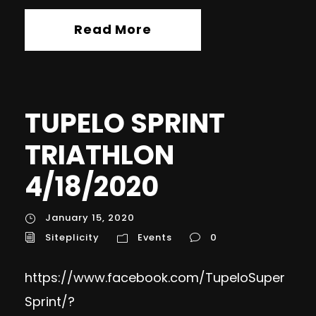
Read More
TUPELO SPRINT
TRIATHLON
4/18/2020
January 15, 2020
Siteplicity
Events
0
https://www.facebook.com/TupeloSuper
Sprint/?