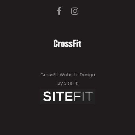
CrossFit Website Design
By SiteFit