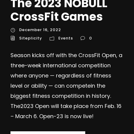
The 2023 NOBULL
CrossFit Games
December 16, 2022
Siteplicity
Events
0
Season kicks off with the CrossFit Open, a
three-week international competition
where anyone — regardless of fitness
level or ability — can competein the
biggest fitness competition in history.
The2023 Open will take place from Feb. 16
– March 6. Open-23 is now live!