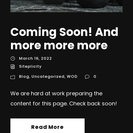
Coming Soon! And
more more more
March 16, 2022
Siteplicity
Blog
,
Uncategorized
,
WOD
0
We are hard at work preparing the
content for this page. Check back soon!
Read More