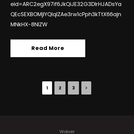
eid=ARC2egX97if6JkQiJE32G3DIrHJADsYa
QEcSEXBOMjIYQlqIZAe3rw1cPph3kTtX66ajn
MNkHX-8NlZW
Read More
1
2
3
Waiver