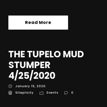
Read More
THE TUPELO MUD
STUMPER
4/25/2020
January 15, 2020
Siteplicity
Events
0