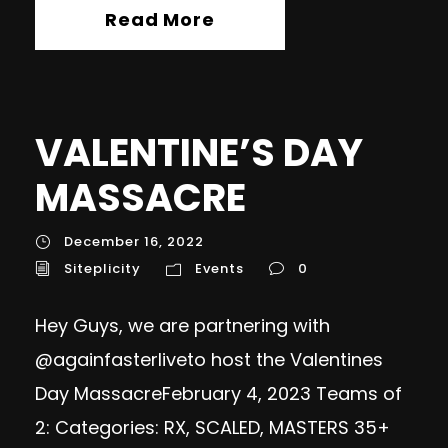
Read More
VALENTINE’S DAY
MASSACRE
December 16, 2022
Siteplicity
Events
0
Hey Guys, we are partnering with
@againfasterliveto host the Valentines
Day MassacreFebruary 4, 2023 Teams of
2: Categories: RX, SCALED, MASTERS 35+