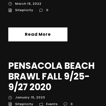
March 15, 2022
Siteplicity
0
Read More
PENSACOLA BEACH
BRAWL FALL 9/25-
9/27 2020
January 15, 2020
Siteplicity
Events
0