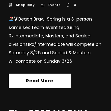
Siteplicity
Events
0
🏋
Beach Brawl Spring is a 3-person
same sex Team event featuring
Rx,Intermediate, Masters, and Scaled
divisions!Rx/Intermediate will compete on
Saturday 3/25 and Scaled & Masters
willcompete on Sunday 3/26
Read More