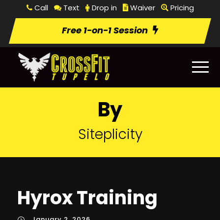
Call
Text
Drop in
Waiver
Pricing
Free 1-on-1 Session
By
Siteplicity
Hyrox Training
January 2, 2026