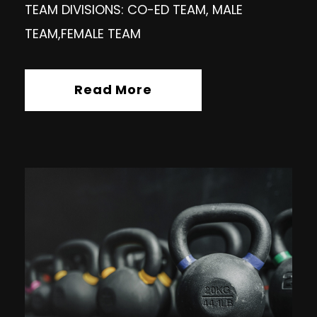
TEAM DIVISIONS: CO-ED TEAM, MALE
TEAM,FEMALE TEAM
Read More