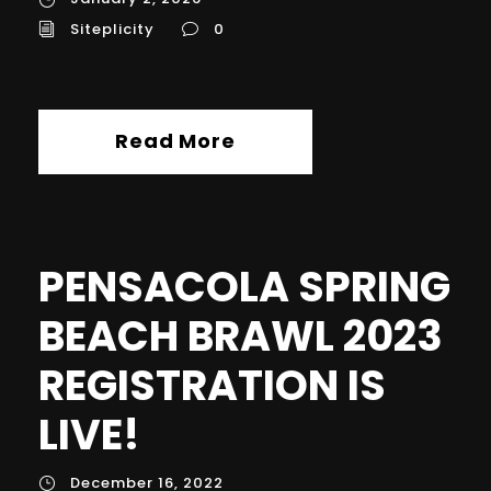
Siteplicity
0
Read More
PENSACOLA SPRING
BEACH BRAWL 2023
REGISTRATION IS
LIVE!
December 16, 2022