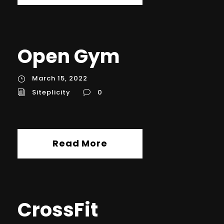
Open Gym
March 15, 2022
Siteplicity
0
Read More
CrossFit