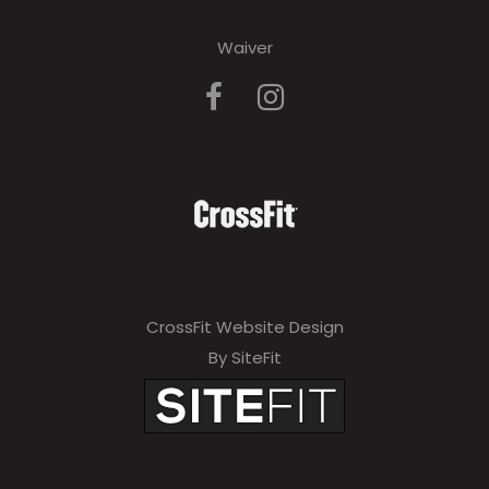
Waiver
CrossFit Website Design
By SiteFit