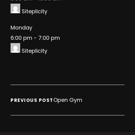
Siteplicity
Monday
6:00 pm
-
7:00 pm
Siteplicity
Open Gym
PREVIOUS POST