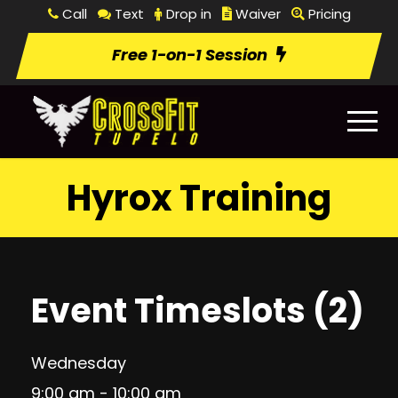
Call
Text
Drop in
Waiver
Pricing
Free 1-on-1 Session
Hyrox Training
Event Timeslots (2)
Wednesday
9:00 am
-
10:00 am