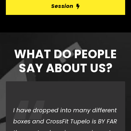
Session
WHAT DO PEOPLE
SAY ABOUT US?
“
I dropped in for two days last
February and had the best