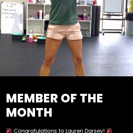
MEMBER OF THE
MONTH
Congratulations to Lauren Darsey!