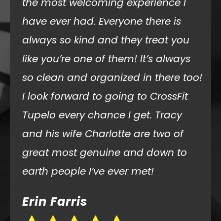
experience! Very clean facility, such
welcoming, friendly athletes and
coaches, and an overall fun
atmosphere! I really can’t say it
enough how nice it was that
everyone took time to ask me about
myself and welcome me! I’m so
excited I now have a CrossFit gym to
workout at each time we travel to
visit my mother in law.
Jennie Wagoner