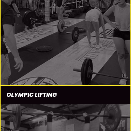
OLYMPIC LIFTING