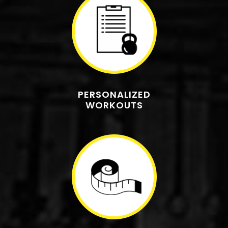
PERSONALIZED
WORKOUTS