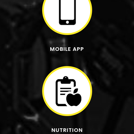
MOBILE APP
NUTRITION