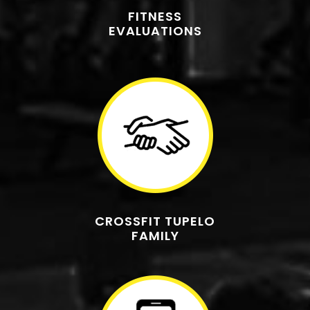
FITNESS
EVALUATIONS
CROSSFIT TUPELO
FAMILY