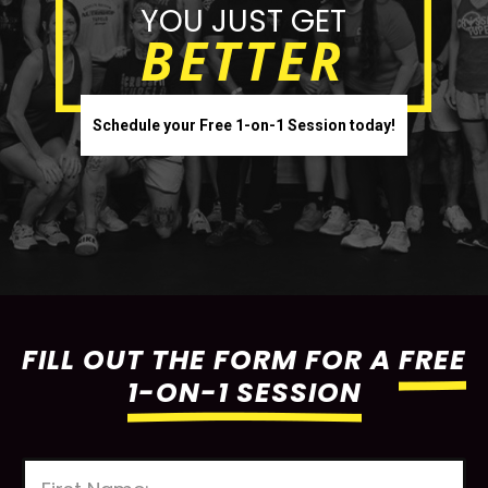
YOU JUST GET
BETTER
Schedule your Free 1-on-1 Session today!
FILL OUT THE FORM FOR A
FREE
1-ON-1 SESSION