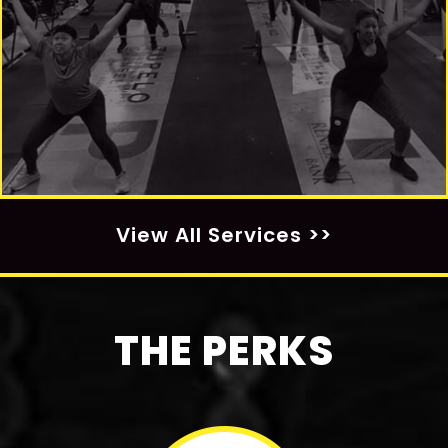
View All Services >>
THE PERKS