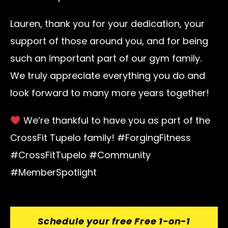
Lauren, thank you for your dedication, your
support of those around you, and for being
such an important part of our gym family.
We truly appreciate everything you do and
look forward to many more years together!
We’re thankful to have you as part of the
CrossFit Tupelo family! #ForgingFitness
#CrossFitTupelo #Community
#MemberSpotlight
Schedule your free Free 1-on-1