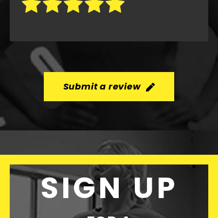
Submit a review
SIGN UP