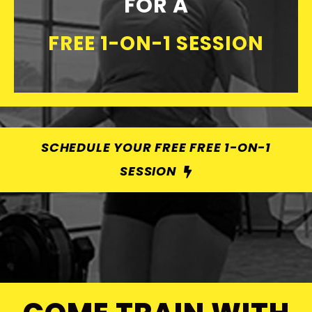
FOR A
FREE 1-ON-1 SESSION
SCHEDULE YOUR FREE FREE 1-ON-1
SESSION