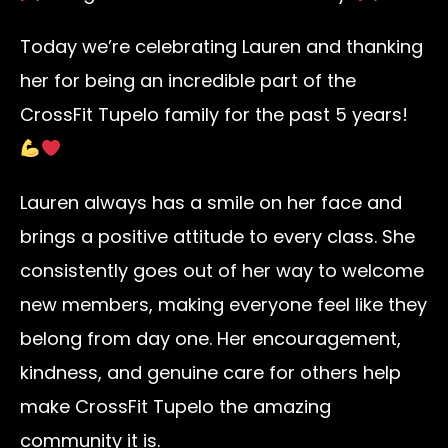
Today we’re celebrating Lauren and thanking
her for being an incredible part of the
CrossFit Tupelo family for the past 5 years!
Lauren always has a smile on her face and
brings a positive attitude to every class. She
consistently goes out of her way to welcome
new members, making everyone feel like they
belong from day one. Her encouragement,
kindness, and genuine care for others help
make CrossFit Tupelo the amazing
community it is.