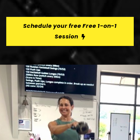
Schedule your free Free 1-on-1
Session