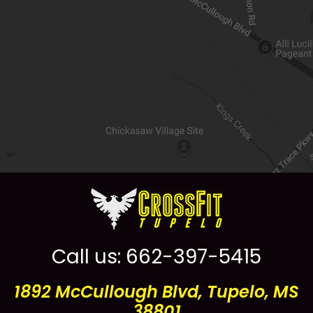
Call us:
662-397-5415
1892 McCullough Blvd, Tupelo, MS
38801