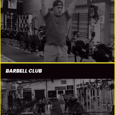
BARBELL CLUB