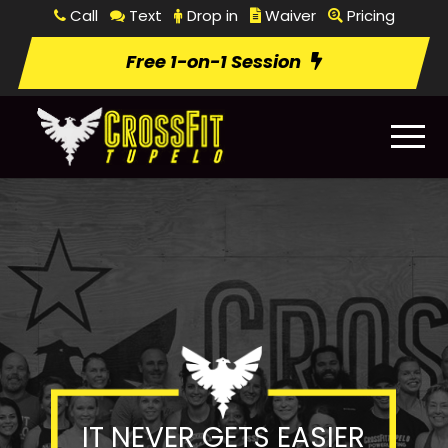
Call
Text
Drop in
Waiver
Pricing
Free 1-on-1 Session
IT NEVER GETS EASIER