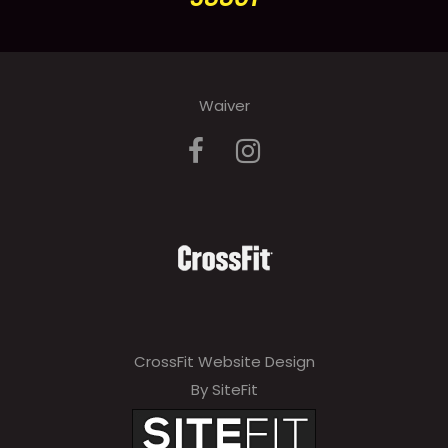
Waiver
CrossFit Website Design
By SiteFit