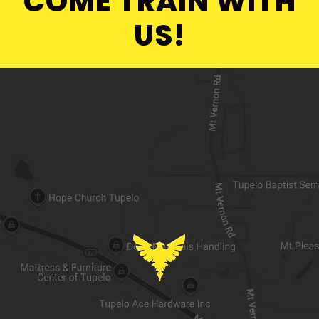
COME TRAIN WITH
US!