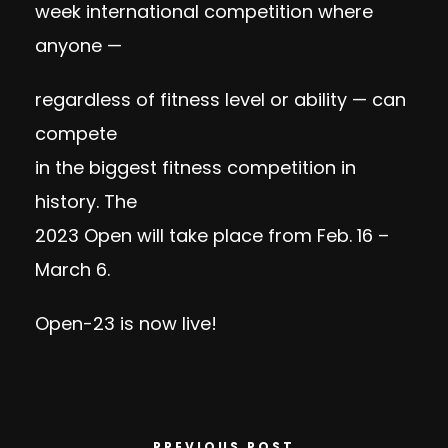
week international competition where
anyone —
regardless of fitness level or ability — can
compete
in the biggest fitness competition in
history. The
2023 Open will take place from Feb. 16 –
March 6.
Open-23 is now live!
PREVIOUS POST