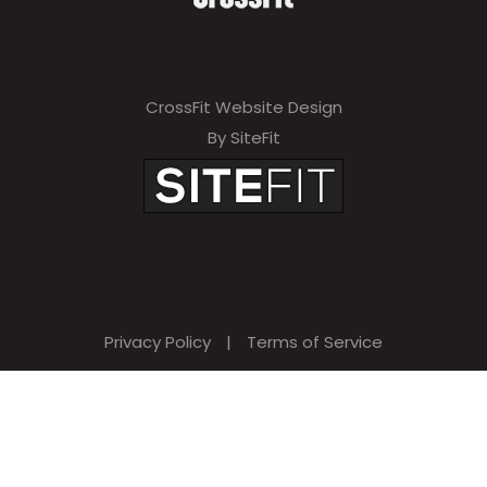
CrossFit Website Design
By SiteFit
Privacy Policy
|
Terms of Service