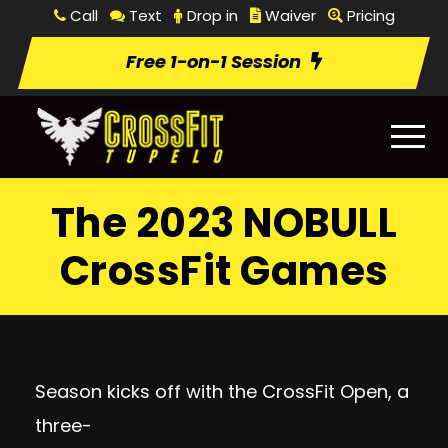
Call
Text
Drop in
Waiver
Pricing
Free 1-on-1 Session
The 2023 NOBULL
CrossFit Games
Season kicks off with the CrossFit Open, a
three-