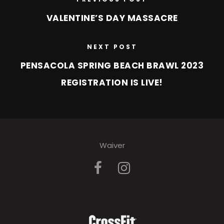
VALENTINE’S DAY MASSACRE
NEXT POST
PENSACOLA SPRING BEACH BRAWL 2023
REGISTRATION IS LIVE!
Waiver