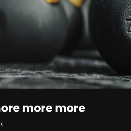
ore more more
0