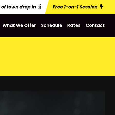
 of town drop in
Free 1-on-1 Session
What We Offer
Schedule
Rates
Contact