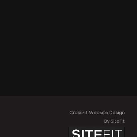
CrossFit Website Design
By SiteFit