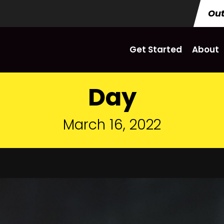
Out
Get Started
About
Day
March 16, 2022