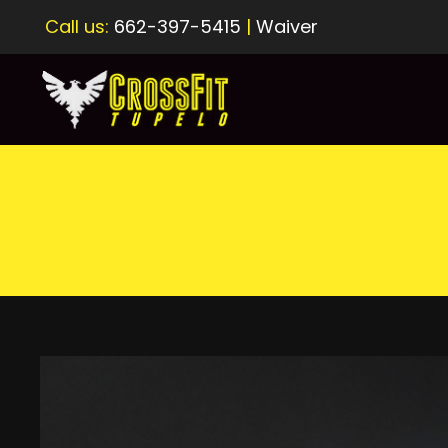
Call us:
662-397-5415
|
Waiver