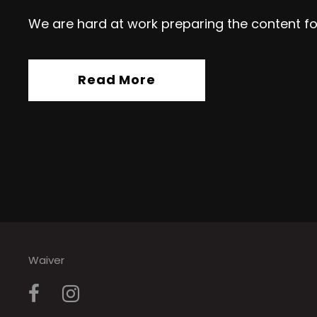
We are hard at work preparing the content fo
Read More
Waiver