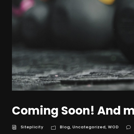
Coming Soon! And m
Siteplicity
Blog
,
Uncategorized
,
WOD