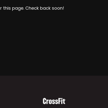
r this page. Check back soon!