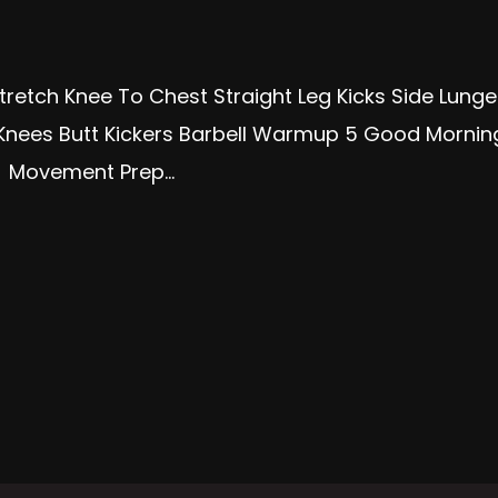
tretch Knee To Chest Straight Leg Kicks Side Lun
Knees Butt Kickers Barbell Warmup 5 Good Morning
s Movement Prep...