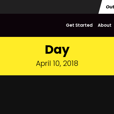
Out
Get Started
About
Day
April 10, 2018