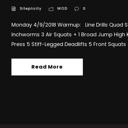
Siteplicity
WOD
0
Monday 4/9/2018 Warmup: Line Drills Quad S
Inchworms 3 Air Squats + 1 Broad Jump High 
Press 5 Stiff-Legged Deadlifts 5 Front Squat
Read More