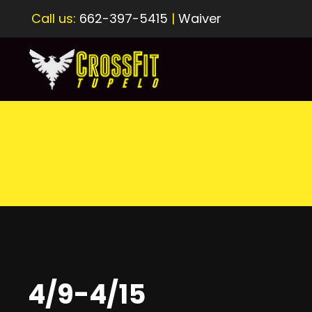
Call us:
662-397-5415
|
Waiver
4/9-4/15