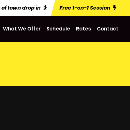
 of town drop in
Free 1-on-1 Session
What We Offer
Schedule
Rates
Contact