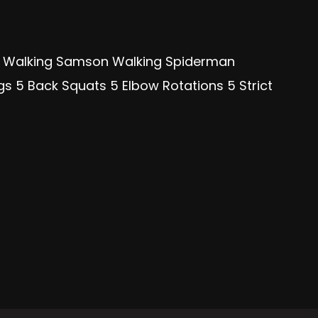
ge Walking Samson Walking Spiderman
s 5 Back Squats 5 Elbow Rotations 5 Strict