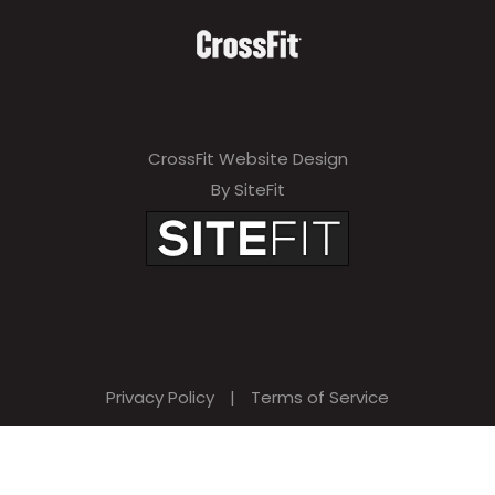
CrossFit Website Design
By SiteFit
Privacy Policy
|
Terms of Service