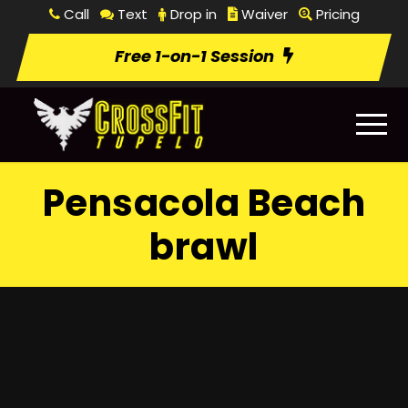
Call
Text
Drop in
Waiver
Pricing
Free 1-on-1 Session
Pensacola Beach
brawl