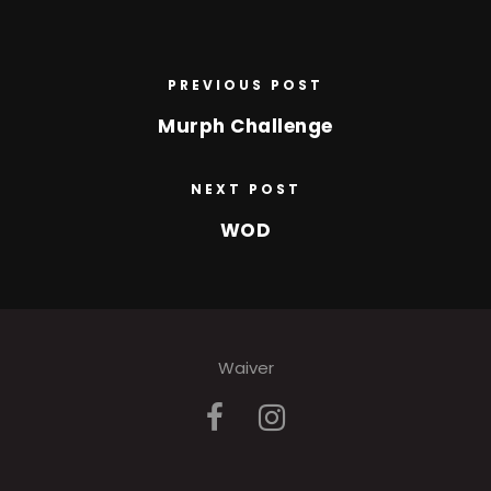
PREVIOUS POST
Murph Challenge
NEXT POST
WOD
Waiver