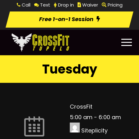
Call
Text
Drop in
Waiver
Pricing
Free 1-on-1 Session
Tuesday
CrossFit
5:00 am
-
6:00 am
Siteplicity