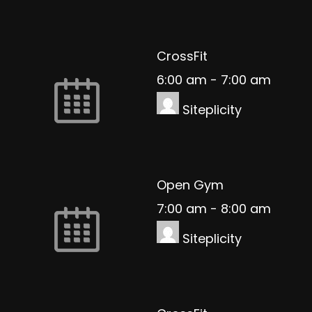
CrossFit
6:00 am
-
7:00 am
Siteplicity
Open Gym
7:00 am
-
8:00 am
Siteplicity