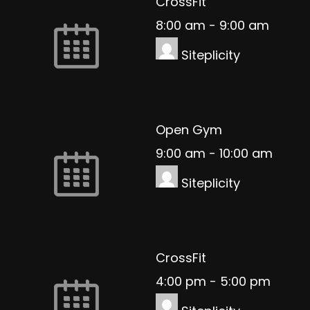
CrossFit
8:00 am
-
9:00 am
Siteplicity
Open Gym
9:00 am
-
10:00 am
Siteplicity
CrossFit
4:00 pm
-
5:00 pm