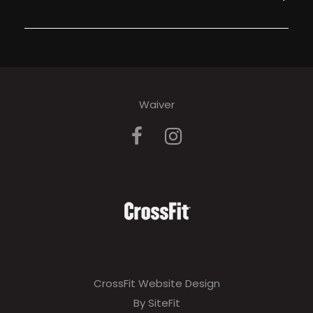
Waiver
CrossFit Website Design
By SiteFit