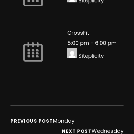
Siteplicity
CrossFit
5:00 pm
-
6:00 pm
Siteplicity
Monday
PREVIOUS POST
Wednesday
NEXT POST