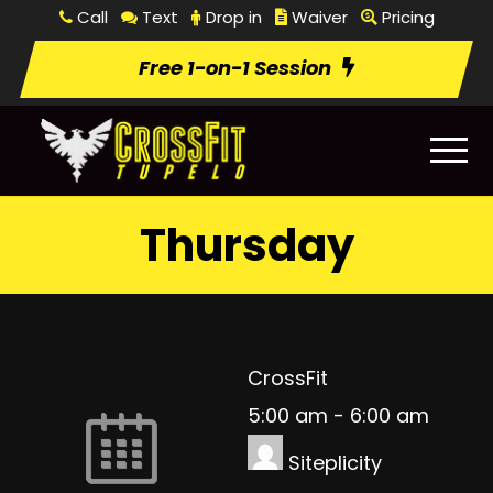
Call
Text
Drop in
Waiver
Pricing
Free 1-on-1 Session
Thursday
CrossFit
5:00 am
-
6:00 am
Siteplicity