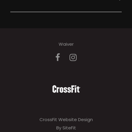
Waiver
CrossFit Website Design
By SiteFit