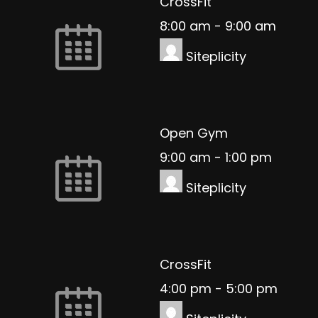
CrossFit
8:00 am
-
9:00 am
Siteplicity
Open Gym
9:00 am
-
1:00 pm
Siteplicity
CrossFit
4:00 pm
-
5:00 pm