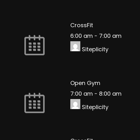
CrossFit
6:00 am
-
7:00 am
Siteplicity
Open Gym
7:00 am
-
8:00 am
Siteplicity