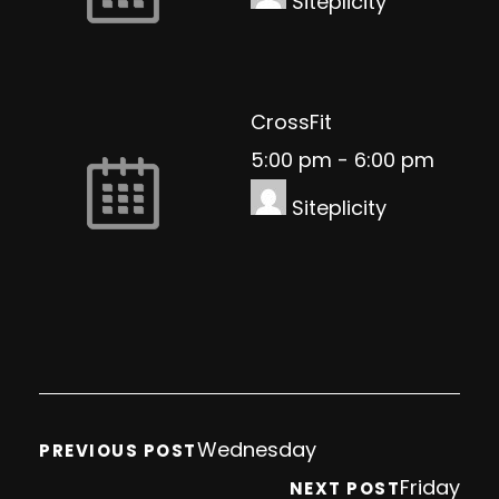
Siteplicity
CrossFit
5:00 pm
-
6:00 pm
Siteplicity
Wednesday
PREVIOUS POST
Friday
NEXT POST