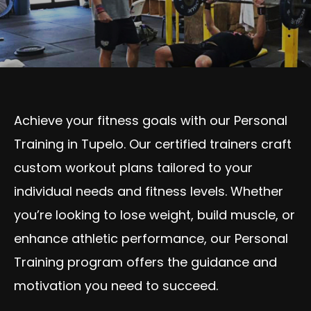
Achieve your fitness goals with our Personal
Training in Tupelo. Our certified trainers craft
custom workout plans tailored to your
individual needs and fitness levels. Whether
you’re looking to lose weight, build muscle, or
enhance athletic performance, our Personal
Training program offers the guidance and
motivation you need to succeed.