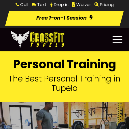
Call
Text
Drop in
Waiver
Pricing
Free 1-on-1 Session
Personal Training
The Best Personal Training in
Tupelo