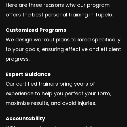
Here are three reasons why our program
offers the best personal training in Tupelo:
Customized Programs
We design workout plans tailored specifically
to your goals, ensuring effective and efficient
progress.
Expert Guidance
Our certified trainers bring years of
experience to help you perfect your form,
maximize results, and avoid injuries.
Accountability